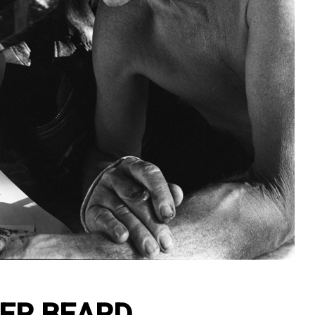
ER BEARD