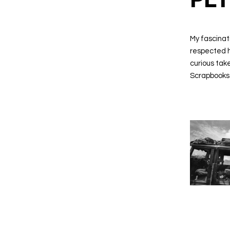
My fascinat
respected hi
curious take
Scrapbooks 