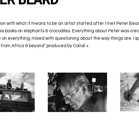
ion with what it means to be an artist started after I met Peter Bear
s books on elephants & crocodiles. Everything about Peter was creativ
 on everything, mixed with questioning about the way things are. I s
from Africa & beyond” produced by Canal +.