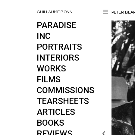
Toggle
GUILLAUME BONN
PETER BEA
PARADISE
INC
PORTRAITS
INTERIORS
WORKS
FILMS
COMMISSIONS
TEARSHEETS
ARTICLES
BOOKS
REVIEWS