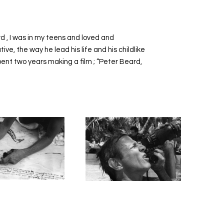
d , I was in my teens and loved and
e, the way he lead his life and his childlike
pent two years making a film ; “Peter Beard,