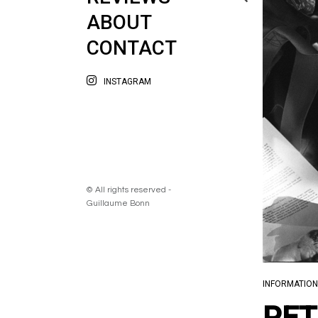
ABOUT
CONTACT
INSTAGRAM
© All rights reserved -
Guillaume Bonn
INFORMATION
PET